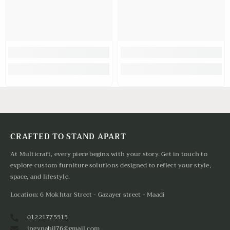
CRAFTED TO STAND APART
At Multicraft, every piece begins with your story. Get in touch to
explore custom furniture solutions designed to reflect your style,
space, and lifestyle.
Location: 6 Mokhtar Street - Gazayer street - Maadi
01221775515
ingynabil76@gmail.com