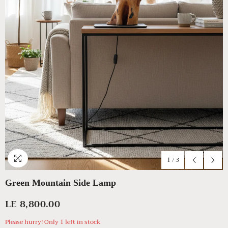
1
/
3
Green Mountain Side Lamp
LE 8,800.00
Please hurry! Only 1 left in stock