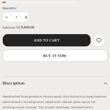
Quantity:
Decrease
Increase
quantity
quantity
for
for
LE 8,800.00
Subtotal:
Green
Green
Mountain
Mountain
Side
Side
ADD TO CART
Lamp
Lamp
BUY IT NOW
Discription
Handcrafted from premium Akasia wood, this distinctive lamp features
meticulously carved grooves inlaid with vibrant green epoxy for
striking visual contrast. The sturdy steel base, finished with a