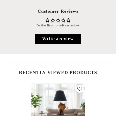
Customer Reviews
Be the first to write a review
Write a review
RECENTLY VIEWED PRODUCTS