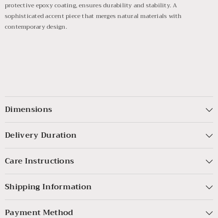
protective epoxy coating, ensures durability and stability. A
sophisticated accent piece that merges natural materials with
contemporary design.
Dimensions
Delivery Duration
Care Instructions
Shipping Information
Payment Method