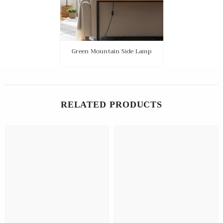
Green Mountain Side Lamp
RELATED PRODUCTS