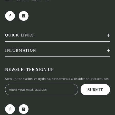
QUICK LINKS
INFORMATION
NEWSLETTER SIGN UP
Sign up for exclusive updates, new arrivals & insider only discounts
SUBMIT